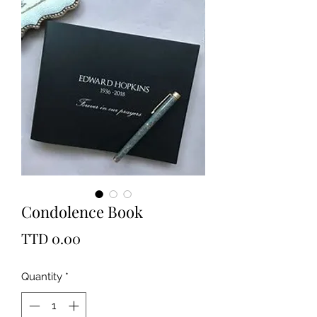
Condolence Book
Price
TTD 0.00
Quantity
*