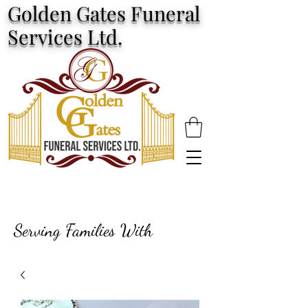
Golden Gates Funeral
Services Ltd.
Serving Families With
Excellence