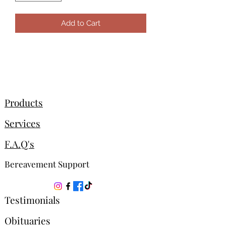
Add to Cart
Products
Services
F.A.Q's
Bereavement Support
Testimonials
Obituaries