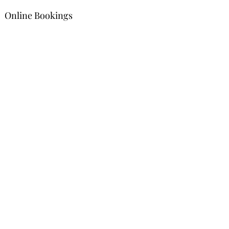
Online Bookings
Contact
goldengatesfuneralservices@gmail
.com
1(868) 610-
4437
Address
#45 Royal Road, San Fernando, Trinidad